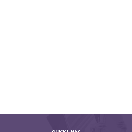
QUICK LINKS