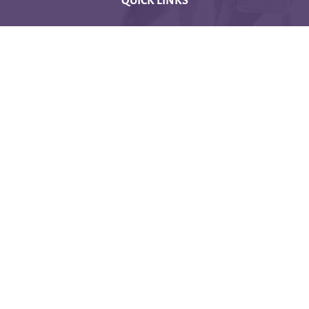
CONTACT US
Latakia University
Phone: (963) 41-2439568
E-mail:
lms@tishreen.edu.sy
Copyright © 2020 - Developed by IEF
Data retention summary
Get the mobile app
Switch to the standard theme