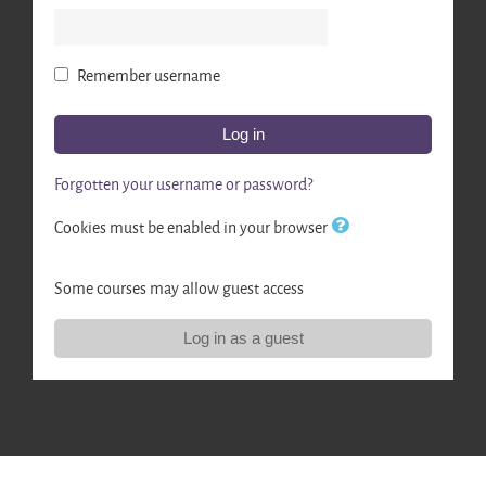
Remember username
Log in
Forgotten your username or password?
Cookies must be enabled in your browser
Some courses may allow guest access
Log in as a guest