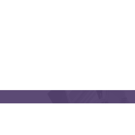
QUICK LINKS
CONTACT US
Latakia University