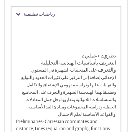
رياضيات تطبيقية
:2 نظري2 +عملي
التعريف بأساسيات الهندسة التحليلية
والتعرف
المنحنيات الشهيرة في المستوي
على
الإحداثي إضافة إلى التركيز على كثيرات الحدود والتوابع
والنهايات عليها ودراسة مفهومي الإشتقاق والتكامل
وتطبيقاتهما الهندسية الشهيرة والتعرف على المجاميع
والمتسلسلات اللانهائية وتقاربها وحل جمل المعادلات
الخطية ودراسة المجموعات ومبادئ العد الأساسية
والقواعد الأساسية لعلم الاحتمال
Preliminaries: Cartesian coordinates and
distance, Lines (equation and graph), functions