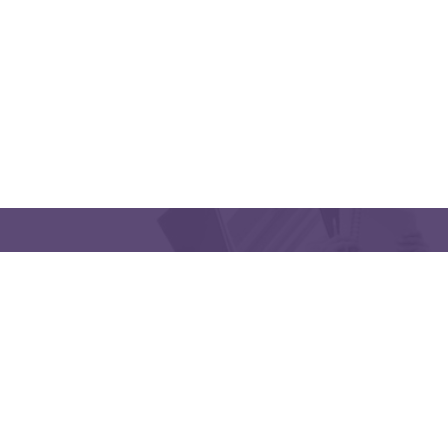
QUICK LINKS
CONTACT US
Latakia University
Phone: (963) 41-2439568
E-mail:
lms@tishreen.edu.sy