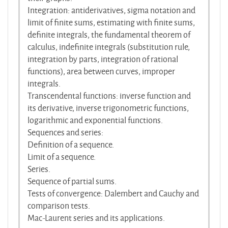
Integration: antiderivatives, sigma notation and
limit of finite sums, estimating with finite sums,
definite integrals, the fundamental theorem of
calculus, indefinite integrals (substitution rule,
integration by parts, integration of rational
functions), area between curves, improper
integrals.
Transcendental functions: inverse function and
its derivative, inverse trigonometric functions,
logarithmic and exponential functions.
Sequences and series:
Definition of a sequence.
Limit of a sequence.
Series.
Sequence of partial sums.
Tests of convergence: Dalembert and Cauchy and
comparison tests.
Mac-Laurent series and its applications.