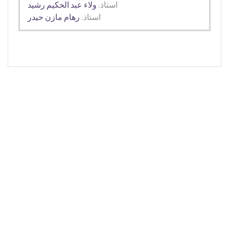
ولاء عبد الحكيم رشيد
استاذ:
رهام مازن حيدر
استاذ: