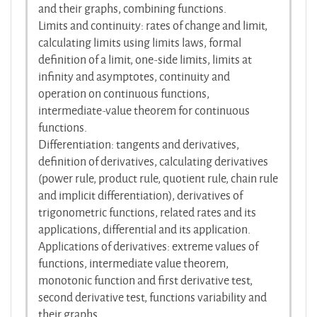
and their graphs, combining functions.
Limits and continuity: rates of change and limit,
calculating limits using limits laws, formal
definition of a limit, one-side limits, limits at
infinity and asymptotes, continuity and
operation on continuous functions,
intermediate-value theorem for continuous
functions.
Differentiation: tangents and derivatives,
definition of derivatives, calculating derivatives
(power rule, product rule, quotient rule, chain rule
and implicit differentiation), derivatives of
trigonometric functions, related rates and its
applications, differential and its application.
Applications of derivatives: extreme values of
functions, intermediate value theorem,
monotonic function and first derivative test,
second derivative test, functions variability and
their graphs.